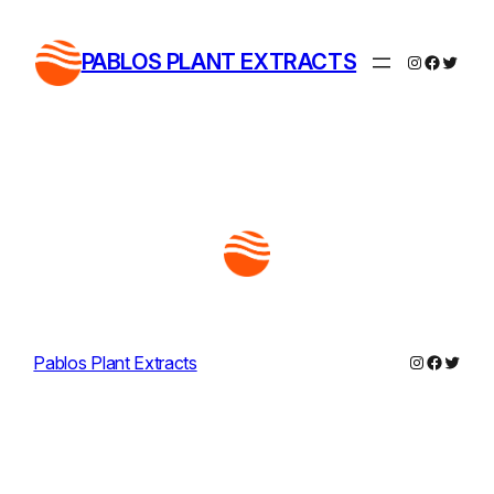
Skip
to
PABLOS PLANT EXTRACTS
Instagram
Facebo
Twitte
content
Instagram
Facebo
Twitte
Pablos Plant Extracts