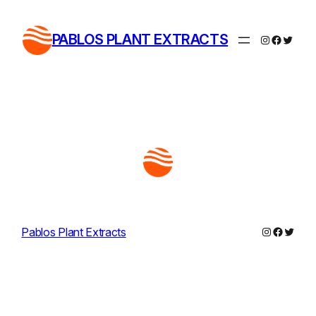
Skip
to
PABLOS PLANT EXTRACTS
Instagram
Facebo
Twitte
content
Instagram
Facebo
Twitte
Pablos Plant Extracts